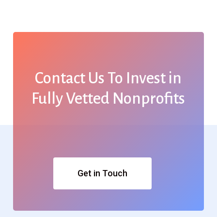
Contact
Us
To
Invest
in
Fully
Vetted
Nonprofits
Get in Touch