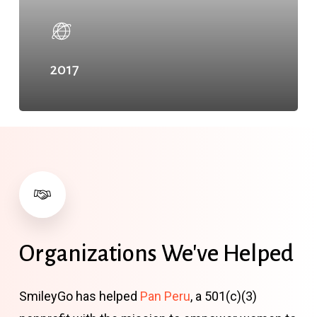
2017
Organizations
We've
Helped
SmileyGo has helped
Pan Peru
, a 501(c)(3)