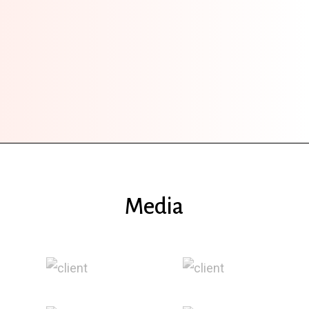
Media