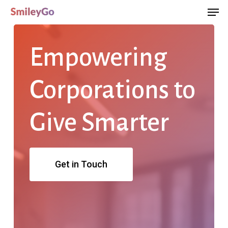
Men
Skip
Menu
to
main
Empowering
content
Corporations
to
Give
Smarter
Get in Touch