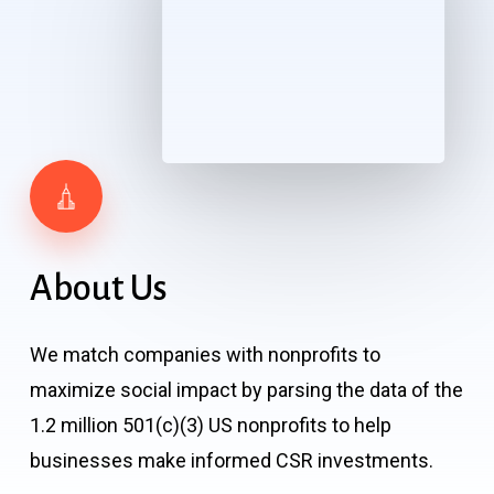
About
Us
We match companies with nonprofits to
maximize social impact by parsing the data of the
1.2 million 501(c)(3) US nonprofits to help
businesses make informed CSR investments.