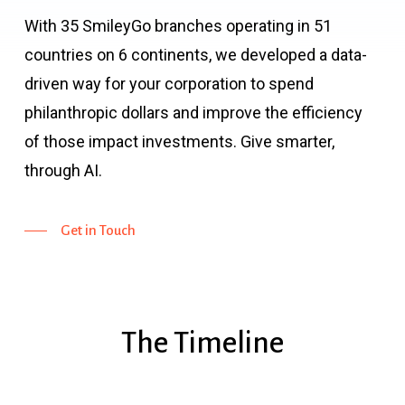
With 35 SmileyGo branches operating in 51
countries on 6 continents, we developed a data-
driven way for your corporation to spend
philanthropic dollars and improve the efficiency
of those impact investments. Give smarter,
through AI.
Get in Touch
The
Timeline