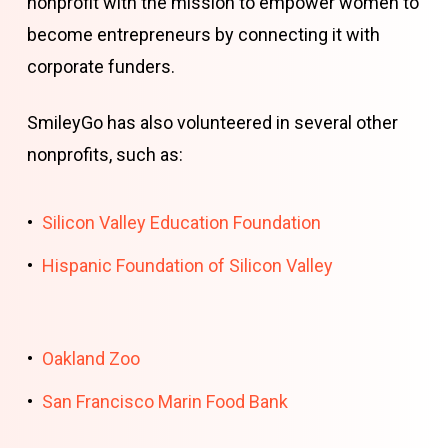
nonprofit with the mission to empower women to
become entrepreneurs by connecting it with
corporate funders.
SmileyGo has also volunteered in several other
nonprofits, such as:
Silicon Valley Education Foundation
Hispanic Foundation of Silicon Valley
Oakland Zoo
San Francisco Marin Food Bank